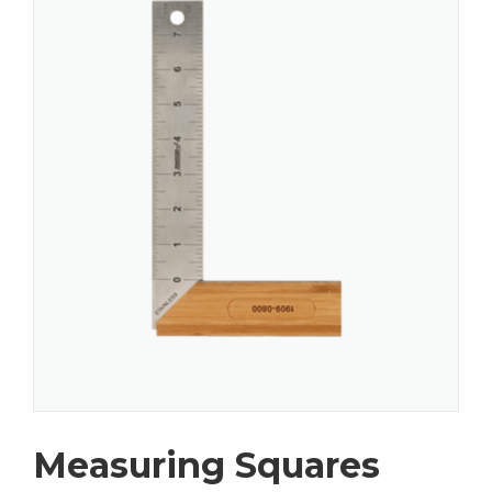
Measuring Squares