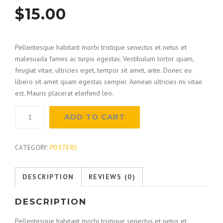
$
15.00
Pellentesque habitant morbi tristique senectus et netus et
malesuada fames ac turpis egestas. Vestibulum tortor quam,
feugiat vitae, ultricies eget, tempor sit amet, ante. Donec eu
libero sit amet quam egestas semper. Aenean ultricies mi vitae
est. Mauris placerat eleifend leo.
Measuring
ADD TO CART
Squares
quantity
CATEGORY:
POSTERS
DESCRIPTION
REVIEWS (0)
DESCRIPTION
Pellentesque habitant morbi tristique senectus et netus et