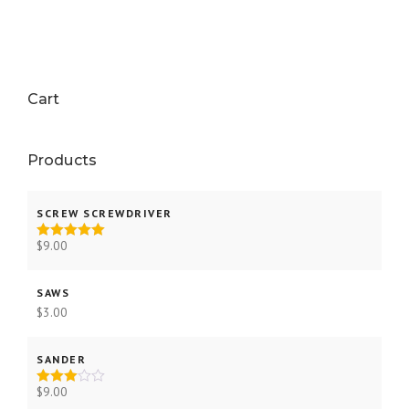
Cart
Products
SCREW SCREWDRIVER
$
9.00
Rated
5.00
out of 5
SAWS
$
3.00
SANDER
$
9.00
Rated
3.00