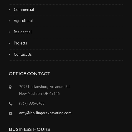
Commercial
Agricultural
Residential
Projects
Contact Us
OFFICE CONTACT
2097 Hollansburg-Arcanum Rd.
New Madison, OH 45346
(937) 996-6455
amy@hollingerexcavating.com
BUSINESS HOURS