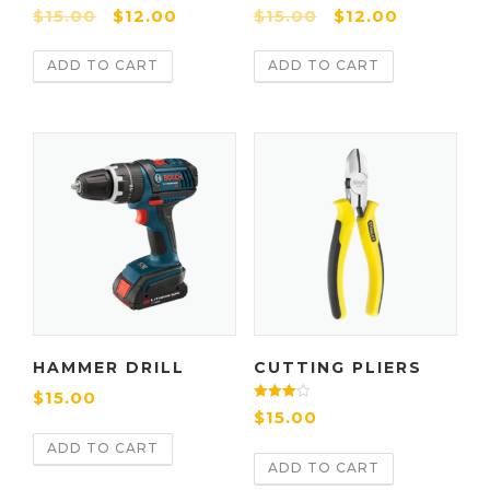
Rate
Rated
$
15.00
$
12.00
$
15.00
$
12.00
d
4.00
2.00
out of 5
out
of 5
ADD TO CART
ADD TO CART
HAMMER DRILL
CUTTING PLIERS
$
15.00
Rated
$
15.00
4.00
out of 5
ADD TO CART
ADD TO CART