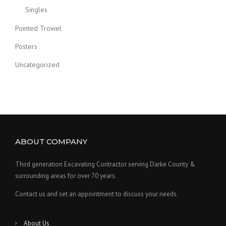
Singles
Pointed Trowel
Posters
Uncategorized
ABOUT COMPANY
Third generation Excavating Contractor serving Darke County &
surrounding areas for over 70 years.
Contact us and set an appointment to discuss your needs.
About Us