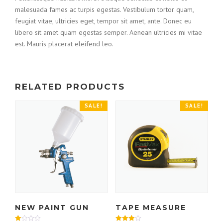
malesuada fames ac turpis egestas. Vestibulum tortor quam,
feugiat vitae, ultricies eget, tempor sit amet, ante. Donec eu
libero sit amet quam egestas semper. Aenean ultricies mi vitae
est. Mauris placerat eleifend leo.
RELATED PRODUCTS
SALE!
SALE!
NEW PAINT GUN
TAPE MEASURE