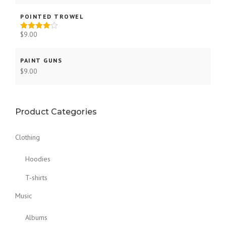
out of 5
POINTED TROWEL
$
9.00
Rated
4.00
out
of 5
PAINT GUNS
$
9.00
Product Categories
Clothing
Hoodies
T-shirts
Music
Albums