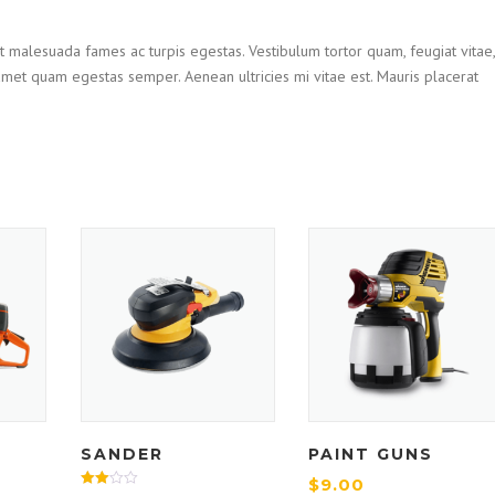
t malesuada fames ac turpis egestas. Vestibulum tortor quam, feugiat vitae,
t amet quam egestas semper. Aenean ultricies mi vitae est. Mauris placerat
SANDER
PAINT GUNS
$
9.00