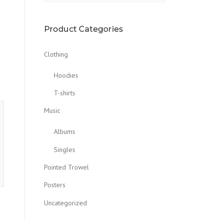
Product Categories
Clothing
Hoodies
T-shirts
Music
Albums
Singles
Pointed Trowel
Posters
Uncategorized