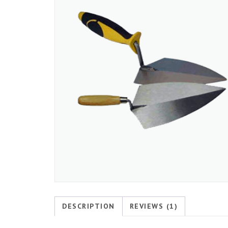
DESCRIPTION
REVIEWS (1)