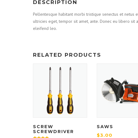
DESCRIPTION
Pellentesque habitant morbi tristique senectus et netus e
ultricies eget, tempor sit amet, ante. Donec eu libero si
eleifend leo.
RELATED PRODUCTS
SCREW
SAWS
SCREWDRIVER
$
3.00