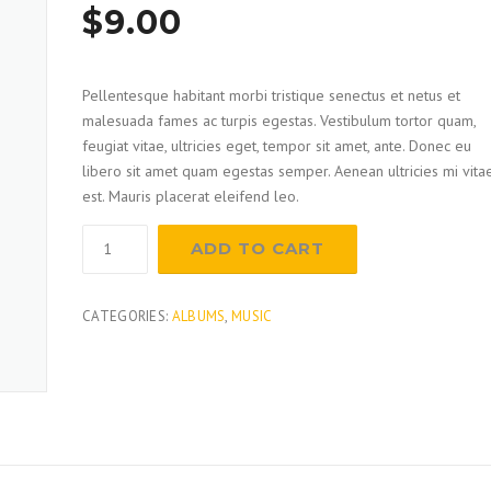
Rated
1
$
9.00
4.00
out
of 5
based on
customer
rating
Pellentesque habitant morbi tristique senectus et netus et
malesuada fames ac turpis egestas. Vestibulum tortor quam,
feugiat vitae, ultricies eget, tempor sit amet, ante. Donec eu
libero sit amet quam egestas semper. Aenean ultricies mi vita
est. Mauris placerat eleifend leo.
Pointed
ADD TO CART
Trowel
quantity
CATEGORIES:
ALBUMS
,
MUSIC