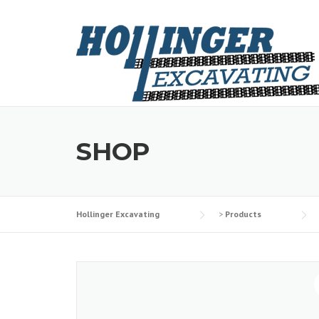
Skip
to
content
SHOP
Hollinger Excavating
>
Products