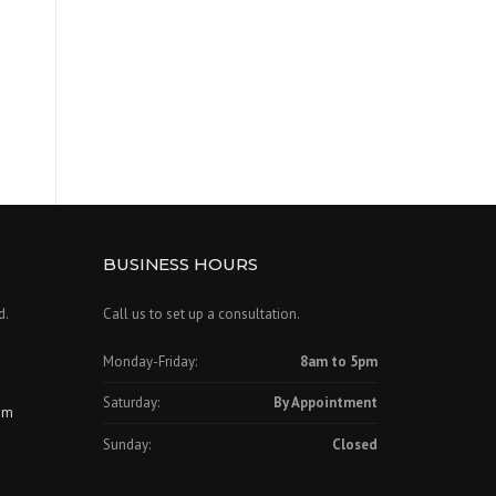
BUSINESS HOURS
d.
Call us to set up a consultation.
Monday-Friday:
8am to 5pm
Saturday:
By Appointment
om
Sunday:
Closed