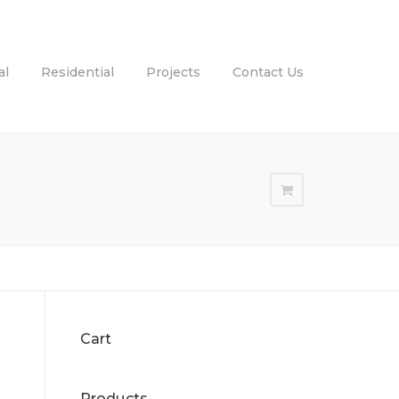
al
Residential
Projects
Contact Us
Cart
Products