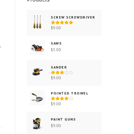
SCREW SCREWDRIVER
$
9.00
Rated
5.00
out of 5
SAWS
e
$
3.00
SANDER
$
9.00
Rated
3.00
out of 5
POINTED TROWEL
$
9.00
Rated
4.00
out
of 5
PAINT GUNS
$
9.00