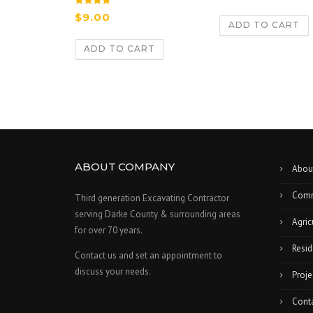
Rated
$
9.00
5.00
ADD TO CART
out of 5
ADD TO CART
ABOUT COMPANY
Abou
Comm
Third generation Excavating Contractor
serving Darke County & surrounding areas
Agric
for over 70 years.
Resid
Contact us and set an appointment to
discuss your needs.
Proje
Cont