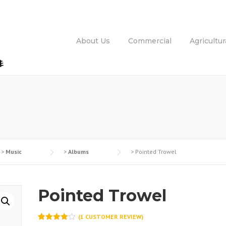
About Us
Commercial
Agricultur
>
Music
>
Albums
>
Pointed Trowel
Pointed Trowel
(
1
CUSTOMER REVIEW)