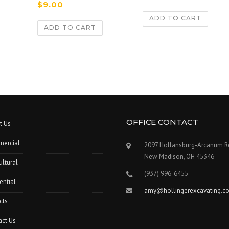
Rated
$
9.00
3.00
out of 5
ADD TO CART
ADD TO CART
OFFICE CONTACT
t Us
ercial
2097 Hollansburg-Arcanum R
New Madison, OH 45346
ultural
(937) 996-6455
ential
amy@hollingerexcavating.c
cts
act Us