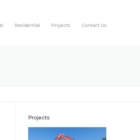
al
Residential
Projects
Contact Us
Projects