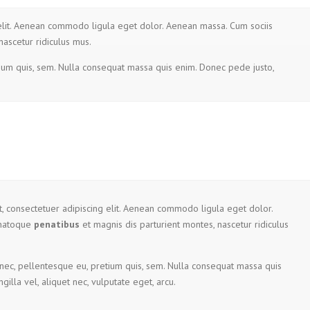
 elit. Aenean commodo ligula eget dolor. Aenean massa. Cum sociis
nascetur ridiculus mus.
tium quis, sem. Nulla consequat massa quis enim. Donec pede justo,
, consectetuer adipiscing elit. Aenean commodo ligula eget dolor.
 natoque
penatibus
et magnis dis parturient montes, nascetur ridiculus
 nec, pellentesque eu, pretium quis, sem. Nulla consequat massa quis
gilla vel, aliquet nec, vulputate eget, arcu.