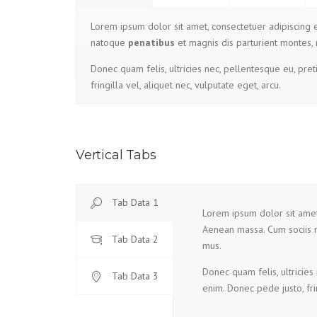
Lorem ipsum dolor sit amet, consectetuer adipiscing
natoque
penatibus
et magnis dis parturient montes, 
Donec quam felis, ultricies nec, pellentesque eu, pre
fringilla vel, aliquet nec, vulputate eget, arcu.
Vertical Tabs
Tab Data 1
Lorem ipsum dolor sit amet
Aenean massa. Cum sociis
Tab Data 2
mus.
Donec quam felis, ultricies
Tab Data 3
enim. Donec pede justo, frin