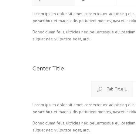
Lorem ipsum dolor sit amet, consectetuer adipiscing eli
penatibus
et magnis dis parturient montes, nascetur ridi
Donec quam felis, ultricies nec, pellentesque eu, pretium
aliquet nec, vulputate eget, arcu.
Center Title
Tab Title 1
Lorem ipsum dolor sit amet, consectetuer adipiscing eli
penatibus
et magnis dis parturient montes, nascetur ridi
Donec quam felis, ultricies nec, pellentesque eu, pretium
aliquet nec, vulputate eget, arcu.