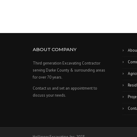
ABOUT COMPANY
Abou
Comm
Third generation Excavating Contractor
serving Darke County & surrounding areas
Agric
for over 70 years.
Resid
Contact us and set an appointment to
discuss your needs.
Proje
Cont
Hollinger Excavating, Inc. 2023