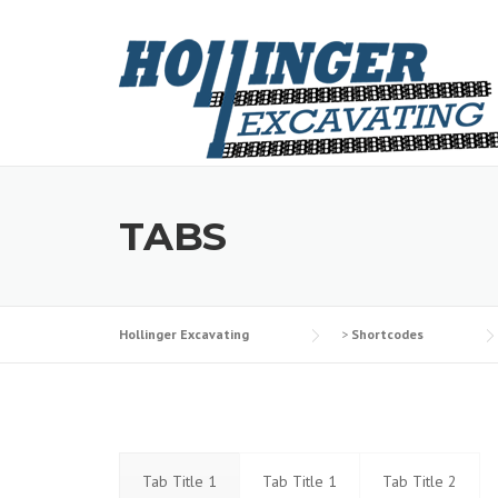
Skip
to
content
TABS
Hollinger Excavating
>
Shortcodes
Tab Title 1
Tab Title 1
Tab Title 2