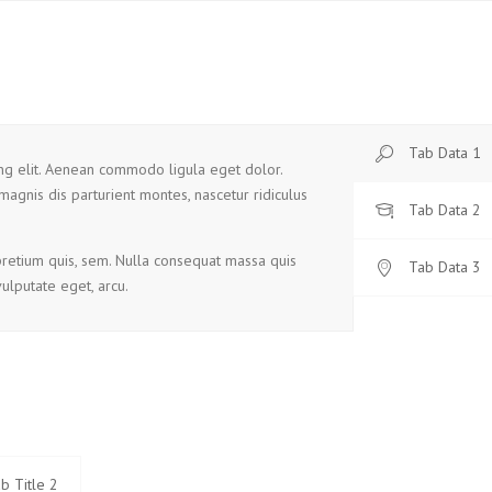
Tab Data 1
ing elit. Aenean commodo ligula eget dolor.
magnis dis parturient montes, nascetur ridiculus
Tab Data 2
 pretium quis, sem. Nulla consequat massa quis
Tab Data 3
vulputate eget, arcu.
b Title 2