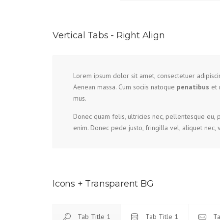
Vertical Tabs - Right Align
Lorem ipsum dolor sit amet, consectetuer adipisc
Aenean massa. Cum sociis natoque
penatibus
et 
mus.
Donec quam felis, ultricies nec, pellentesque eu,
enim. Donec pede justo, fringilla vel, aliquet nec, 
Icons + Transparent BG
Tab Title 1
Tab Title 1
Ta