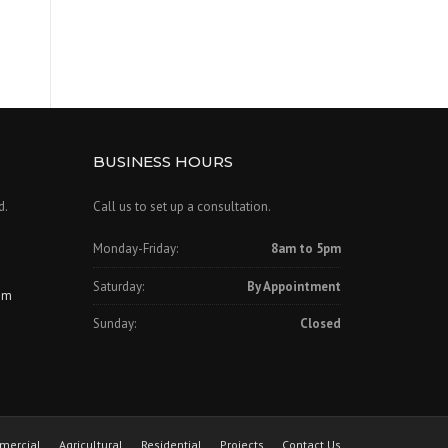
BUSINESS HOURS
d.
Call us to set up a consultation.
Monday-Friday:
8am to 5pm
Saturday:
By Appointment
om
Sunday:
Closed
mercial
Agricultural
Residential
Projects
Contact Us