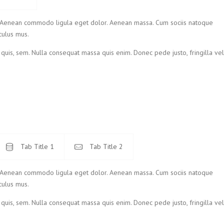
t. Aenean commodo ligula eget dolor. Aenean massa. Cum sociis natoque
culus mus.
 quis, sem. Nulla consequat massa quis enim. Donec pede justo, fringilla vel
Tab Title 1
Tab Title 2
t. Aenean commodo ligula eget dolor. Aenean massa. Cum sociis natoque
culus mus.
 quis, sem. Nulla consequat massa quis enim. Donec pede justo, fringilla vel