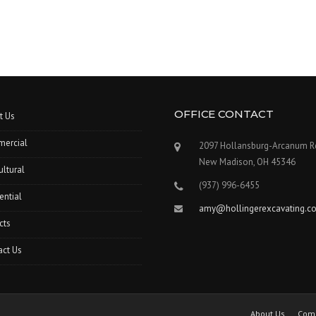
OFFICE CONTACT
t Us
ercial
2097 Hollansburg-Arcanum R
New Madison, OH 45346
ultural
(937) 996-6455
ential
amy@hollingerexcavating.c
cts
act Us
About Us
Com