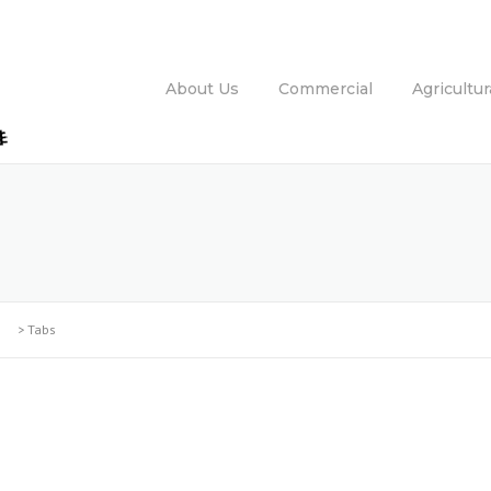
About Us
Commercial
Agricultur
>
Tabs