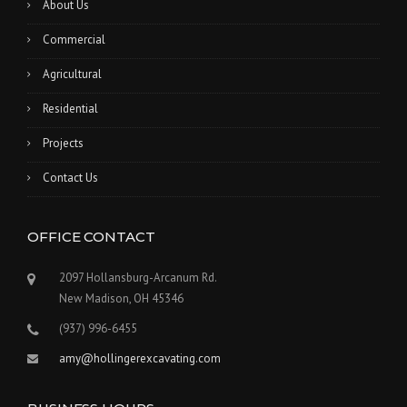
About Us
Commercial
Agricultural
Residential
Projects
Contact Us
OFFICE CONTACT
2097 Hollansburg-Arcanum Rd.
New Madison, OH 45346
(937) 996-6455
amy@hollingerexcavating.com