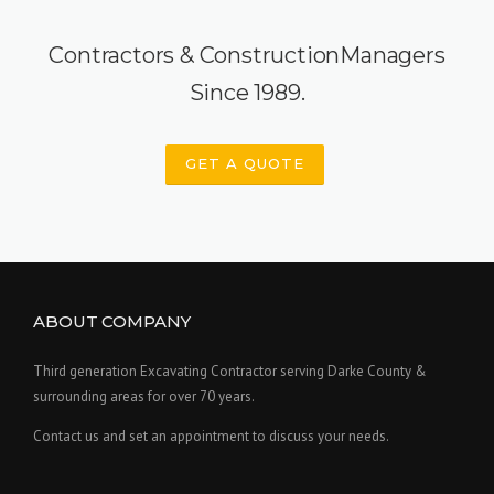
Contractors & ConstructionManagers
Since 1989.
GET A QUOTE
ABOUT COMPANY
Third generation Excavating Contractor serving Darke County &
surrounding areas for over 70 years.
Contact us and set an appointment to discuss your needs.