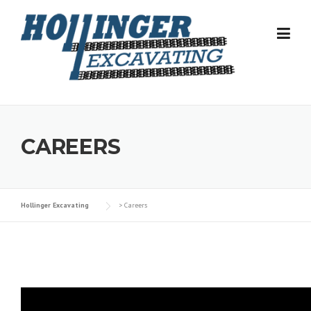
Skip
to
content
CAREERS
Hollinger Excavating
>
Careers