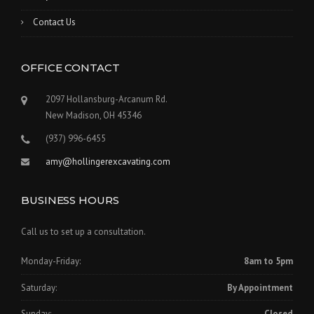
Contact Us
OFFICE CONTACT
2097 Hollansburg-Arcanum Rd.
New Madison, OH 45346
(937) 996-6455
amy@hollingerexcavating.com
BUSINESS HOURS
Call us to set up a consultation.
Monday-Friday:
8am to 5pm
Saturday:
By Appointment
Sunday:
Closed