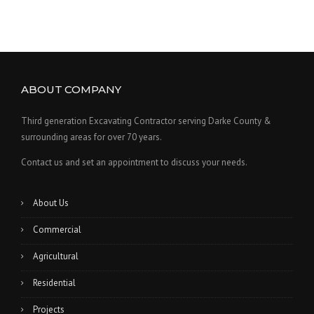
ABOUT COMPANY
Third generation Excavating Contractor serving Darke County &
surrounding areas for over 70 years.
Contact us and set an appointment to discuss your needs.
About Us
Commercial
Agricultural
Residential
Projects