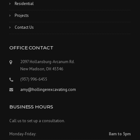
Residential
Projects
Contact Us
OFFICE CONTACT
2097 Hollansburg-Arcanum Rd.
New Madison, OH 45346
(937) 996-6455
amy@hollingerexcavating.com
BUSINESS HOURS
Call us to set up a consultation.
Monday-Friday:
8am to 5pm