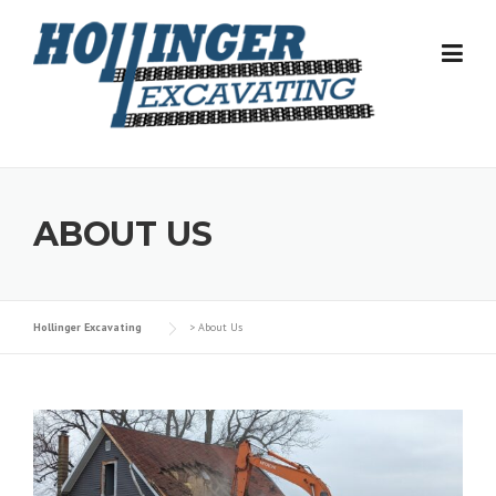
Skip
to
content
ABOUT US
Hollinger Excavating
>
About Us