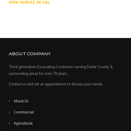
VIEW SERVICE DETAIL
ABOUT COMPANY
Third generation Excavating Contractor serving Darke County &
surrounding areas for over 70 years.
Contact us and set an appointment to discuss your needs.
About Us
Commercial
Agricultural