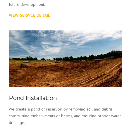
future development.
VIEW SERVICE DETAIL
Pond Installation
We create a pond or reservoir by removing soil and debris,
constructing embankments or berms, and ensuring proper water
drainage.