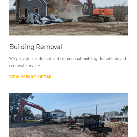
Building Removal
We provide residential and commercial building demolition and
removal services.
VIEW SERVICE DETAIL