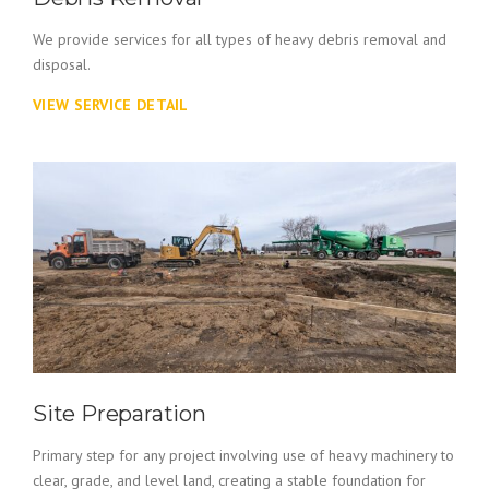
We provide services for all types of heavy debris removal and
disposal.
VIEW SERVICE DETAIL
Site Preparation
Primary step for any project involving use of heavy machinery to
clear, grade, and level land, creating a stable foundation for