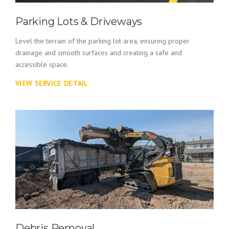
Parking Lots & Driveways
Level the terrain of the parking lot area, ensuring proper
drainage and smooth surfaces and creating a safe and
accessible space.
VIEW SERVICE DETAIL
Debris Removal