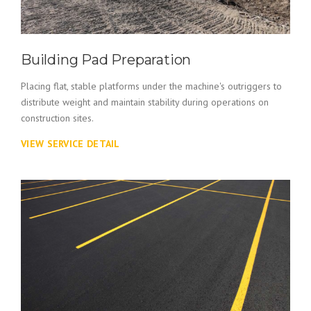
Building Pad Preparation
Placing flat, stable platforms under the machine's outriggers to
distribute weight and maintain stability during operations on
construction sites.
VIEW SERVICE DETAIL